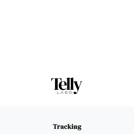
Tracking