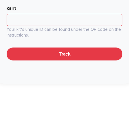
Kit ID
Your kit's unique ID can be found under the QR code on the
instructions.
Track